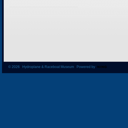
© 2026 Hydroplane & Raceboat Museum Powered by