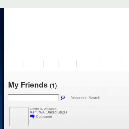
VISIT US
MUSEUM
NEWS
EVENTS
PROGRAMS
HISTORY
RE
My Friends
(1)
Advanced Search
David D. Williams
Kent, WA, United States
Comment