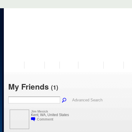
VISIT US
MUSEUM
NEWS
EVENTS
PROGRAMS
HISTORY
RE
My Friends
(1)
Advanced Search
Jim Mesick
Kent, WA, United States
Comment