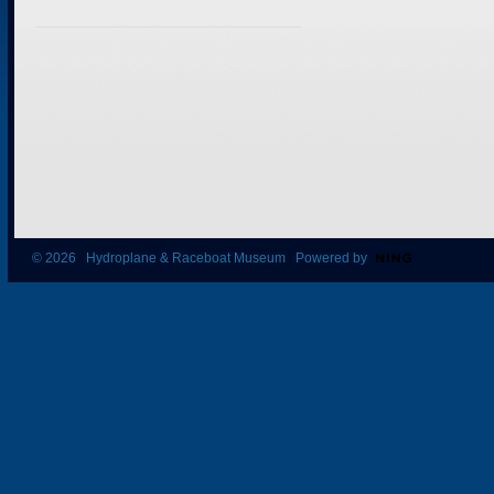
© 2026 Hydroplane & Raceboat Museum Powered by