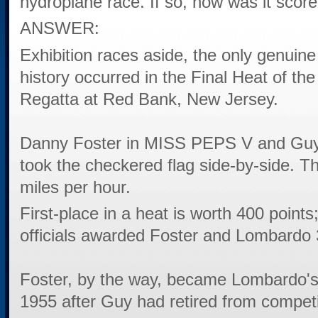
hydroplane race. If so, how was it scor
ANSWER:
Exhibition races aside, the only genuine
history occurred in the Final Heat of t
Regatta at Red Bank, New Jersey.
Danny Foster in MISS PEPS V and Gu
took the checkered flag side-by-side. 
miles per hour.
First-place in a heat is worth 400 point
officials awarded Foster and Lombardo 
Foster, by the way, became Lombardo's 
1955 after Guy had retired from competi