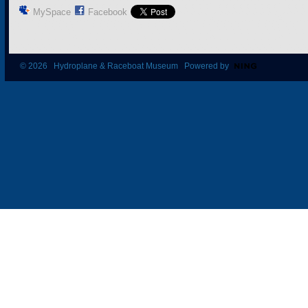
MySpace
Facebook
© 2026 Hydroplane & Raceboat Museum Powered by