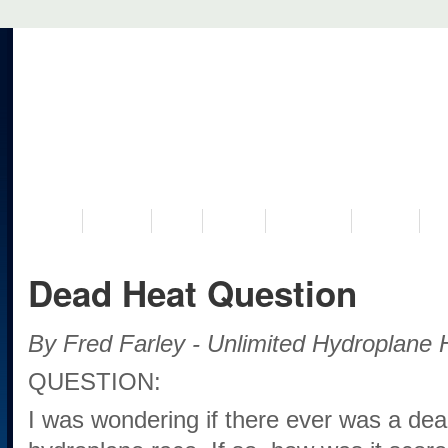
VISIT US
MUSEUM
NEWS
EVENTS
PROGRAMS
HISTORY
RE
Dead Heat Question
By Fred Farley - Unlimited Hydroplane H
QUESTION:
I was wondering if there ever was a dead