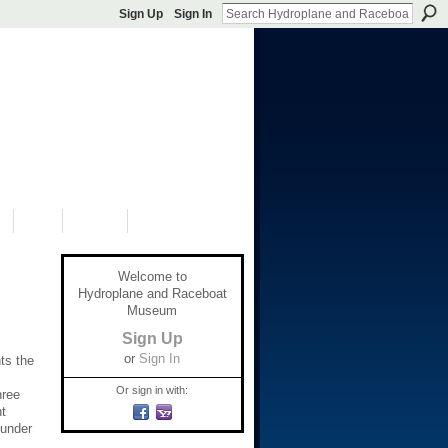
Sign Up
Sign In
S
SHOP
DONATE
Welcome to
Hydroplane and Raceboat
Museum
Sign Up
or
Sign In
ts the
Or sign in with:
hree
t
 under