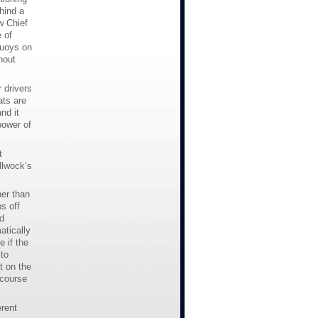
hind a
w Chief
 of
buoys on
hout
 drivers
ats are
nd it
power of
t
llwock’s
her than
s off
d
atically
 if the
to
t on the
 course
rent