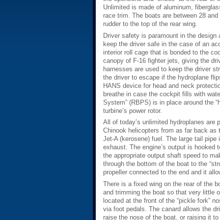
Unlimited is made of aluminum, fibergla
race trim. The boats are between 28 and 3
rudder to the top of the rear wing.
Driver safety is paramount in the design
keep the driver safe in the case of an acc
interior roll cage that is bonded to the co
canopy of F-16 fighter jets, giving the dri
harnesses are used to keep the driver stra
the driver to escape if the hydroplane fli
HANS device for head and neck protection
breathe in case the cockpit fills with wat
System” (RBPS) is in place around the “ho
turbine’s power rotor.
All of today’s unlimited hydroplanes are 
Chinook helicopters from as far back as 
Jet-A (kerosene) fuel. The large tail pipe 
exhaust. The engine’s output is hooked to
the appropriate output shaft speed to make
through the bottom of the boat to the “str
propeller connected to the end and it all
There is a fixed wing on the rear of the b
and trimming the boat so that very little
located at the front of the “pickle fork” n
via foot pedals. The canard allows the dri
raise the nose of the boat, or raising it t