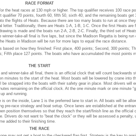
RACE FORMAT
r the heat races at 130 mph or higher. The top qualifier receives 100 race po
 qualifier 70 points, fourth 60, fifth 50, sixth 40, and the remaining boats get 
to the flights of Heats. Because there are too many boats to run at once they 
 letter. Traditionally, there are Heats 1-A, 1-B, 1-C. Once the first Heats are 
awing is made and the boats run 2-A, 2-B, 2-C. Finally, the third set of Heats
e winner-take-all final is five laps, but since the Madison Regatta is being run
he Heats in Madison will be run for more laps to equal the race distance.
s based on how they finished: First place, 400 points; Second, 300 points; Th
ts; Fifth place 127 points. The boats who have accumulated the most points m
THE START
 and winner-take all final, there is an official clock that will count backwards st
een minutes to the start of the heat. Most boats will be lowered by crane into t
will be strapped into the boats with their safety gear in place. Most drivers will e
utes remaining on the official clock. At the one minute mark or one minute “gu
 up and running.
s on the inside, Lane 1 is the preferred lane to start in. All boats will be allo
itizing pre-race strategy and boat setup. Once lanes are established at the entra
then position themselves so that they reach the start/finish line as the official 
ce. Drivers do not want to “beat the clock” or they will be assessed a penalty, 
ime added to their finishing time.
THE RACE
one may not get a boat to the checkered flag first. Strategy is the key to posi