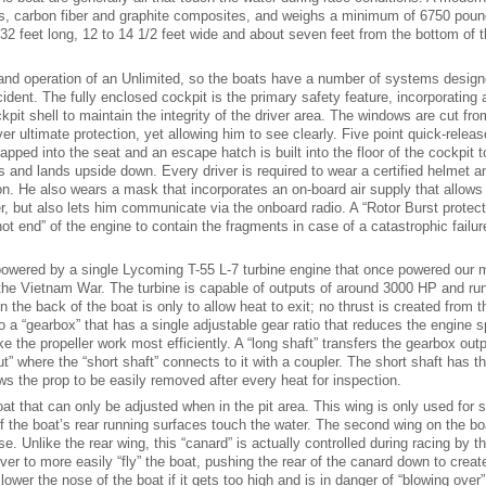
ss, carbon fiber and graphite composites, and weighs a minimum of 6750 poun
2 feet long, 12 to 14 1/2 feet wide and about seven feet from the bottom of t
 and operation of an Unlimited, so the boats have a number of systems design
ident. The fully enclosed cockpit is the primary safety feature, incorporating a
ckpit shell to maintain the integrity of the driver area. The windows are cut fro
ver ultimate protection, yet allowing him to see clearly. Five point quick-releas
pped into the seat and an escape hatch is built into the floor of the cockpit t
ps and lands upside down. Every driver is required to wear a certified helmet a
. He also wears a mask that incorporates an on-board air supply that allows
er, but also lets him communicate via the onboard radio. A “Rotor Burst protect
t end” of the engine to contain the fragments in case of a catastrophic failur
powered by a single Lycoming T-55 L-7 turbine engine that once powered our mi
the Vietnam War. The turbine is capable of outputs of around 3000 HP and ru
in the back of the boat is only to allow heat to exit; no thrust is created from t
 a “gearbox” that has a single adjustable gear ratio that reduces the engine 
 the propeller work most efficiently. A “long shaft” transfers the gearbox out
ut” where the “short shaft” connects to it with a coupler. The short shaft has t
ows the prop to be easily removed after every heat for inspection.
oat that can only be adjusted when in the pit area. This wing is only used for s
 of the boat’s rear running surfaces touch the water. The second wing on the bo
ose. Unlike the rear wing, this “canard” is actually controlled during racing by th
ver to more easily “fly” the boat, pushing the rear of the canard down to create
o lower the nose of the boat if it gets too high and is in danger of “blowing over