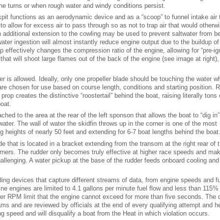
 the turns or when rough water and windy conditions persist.
kpit functions as an aerodynamic device and as a “scoop” to funnel intake air 
to allow for excess air to pass through so as not to trap air that would otherw
n additional extension to the cowling may be used to prevent saltwater from b
ter ingestion will almost instantly reduce engine output due to the buildup of 
p effectively changes the compression ratio of the engine, allowing for “pre-ign
that will shoot large flames out of the back of the engine (see image at right)
er is allowed. Ideally, only one propeller blade should be touching the water w
 are chosen for use based on course length, conditions and starting position. 
op creates the distinctive “roostertail” behind the boat, raising literally tons 
boat.
tached to the area at the rear of the left sponson that allows the boat to “dig in
ater. The wall of water the skidfin throws up in the corner is one of the most
g heights of nearly 50 feet and extending for 6-7 boat lengths behind the boat
de that is located in a bracket extending from the transom at the right rear of 
corners. The rudder only becomes truly effective at higher race speeds and ma
lenging. A water pickup at the base of the rudder feeds onboard cooling and
rding devices that capture different streams of data, from engine speeds and fu
ine engines are limited to 4.1 gallons per minute fuel flow and less than 115%
er RPM limit that the engine cannot exceed for more than five seconds. The 
eams and are reviewed by officials at the end of every qualifying attempt and h
ing speed and will disqualify a boat from the Heat in which violation occurs.