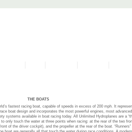
PROGRAMS
HISTORY
RESTORATIONS
HYDRO VIDEOS
FAN PHOTO
THE BOATS
ld’s fastest racing boat, capable of speeds in excess of 200 mph. It represen
n race boat design and incorporates the most powerful engines, most advanced
ty systems available in boat racing today. All Unlimited Hydroplanes are a “t
o only touch the water at three points when racing: at the rear of the two fron
front of the driver cockpit), and the propeller at the rear of the boat. “Runners”
he boat are generally all that touch the water during race conditions. A modern