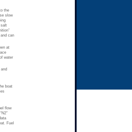
to the
ise slow
eing
salt
ition”
, and can
hen at
Race
of water
” and
.
the boat
kes
el flow
 “N2″
data
eat. Fuel