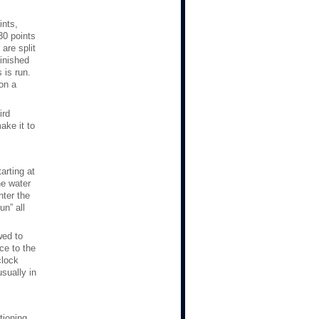
ints,
30 points
are split
finished
 is run.
 on a
ird
ake it to
arting at
he water
nter the
n” all
wed to
nce to the
clock
usually in
tioning