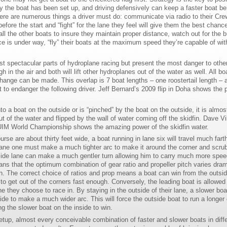
ay the boat has been set up, and driving defensively can keep a faster boat be
there are numerous things a driver must do: communicate via radio to their Cre
fore the start and “fight” for the lane they feel will give them the best chance
l the other boats to insure they maintain proper distance, watch out for the 
ce is under way, “fly” their boats at the maximum speed they’re capable of wit
st spectacular parts of hydroplane racing but present the most danger to other
 in the air and both will lift other hydroplanes out of the water as well. All bo
change can be made. This overlap is 7 boat lengths – one roostertail length – a
t to endanger the following driver. Jeff Bernard’s 2009 flip in Doha shows the 
nto a boat on the outside or is “pinched” by the boat on the outside, it is almos
out of the water and flipped by the wall of water coming off the skidfin. Dave Vi
0 UIM World Championship shows the amazing power of the skidfin water.
rse are about thirty feet wide, a boat running in lane six will travel much fart
 lane one must make a much tighter arc to make it around the corner and scrub
utside lane can make a much gentler turn allowing him to carry much more spee
eans that the optimum combination of gear ratio and propeller pitch varies dram
. The correct choice of ratios and prop means a boat can win from the outside
o get out of the corners fast enough. Conversely, the leading boat is allowed 
ane they choose to race in. By staying in the outside of their lane, a slower boa
side to make a much wider arc. This will force the outside boat to run a longer
g the slower boat on the inside to win.
up, almost every conceivable combination of faster and slower boats in diffe