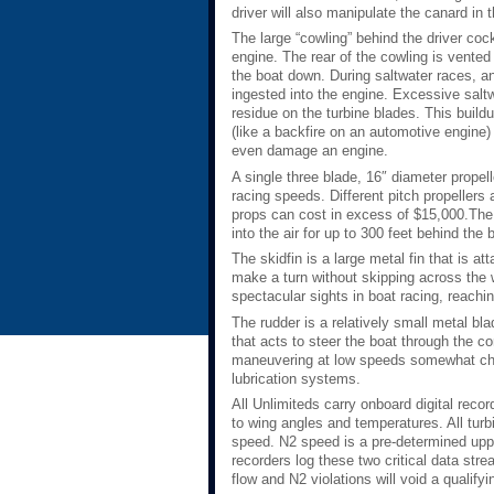
driver will also manipulate the canard in
The large “cowling” behind the driver coc
engine. The rear of the cowling is vented 
the boat down. During saltwater races, a
ingested into the engine. Excessive saltwa
residue on the turbine blades. This buildu
(like a backfire on an automotive engine) 
even damage an engine.
A single three blade, 16″ diameter propell
racing speeds. Different pitch propellers
props can cost in excess of $15,000.The pr
into the air for up to 300 feet behind the 
The skidfin is a large metal fin that is at
make a turn without skipping across the w
spectacular sights in boat racing, reachin
The rudder is a relatively small metal bla
that acts to steer the boat through the 
maneuvering at low speeds somewhat chal
lubrication systems.
All Unlimiteds carry onboard digital reco
to wing angles and temperatures. All turb
speed. N2 speed is a pre-determined upp
recorders log these two critical data str
flow and N2 violations will void a qualify