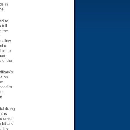
ds in
he
ed to
 full
m the
e
o allow
nd a
 him to
ion
e of the
litary’s
ns on
he
speed to
put
he
tabilizing
at is
e driver
 lift and
”. The