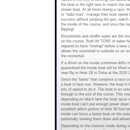
the boat in the right lane to match the w
slower boat. At all times during a race, 
or “radio man”, manage their boat speed be
success without jumping the gun, watch al
the inside of the course, and once the ra
flipping!
Roostertails and skidfin water are the mo
on the course. Both lift TONS of water high
required to have “overlap” before a lane 
allows the roostertail to subside so as no
the roostertail.
If a driver on the inside somehow drifts i
guaranteed the inside boat will be lifted 
near flip in Heat 1B in Doha at the 201
Since the “lanes” that comprise a race cou
a boat in lane one. However, the boat in
lots of speed to do it. The boat in an o
through to the exit of the corner. This m
depending on which lane the boat races in
inside boat can’t put enough power down t
establish which portion of their 30 foot l
inside can force a faster boat on the out
potentially slowing them down and allowin
Depending on the choices made during set