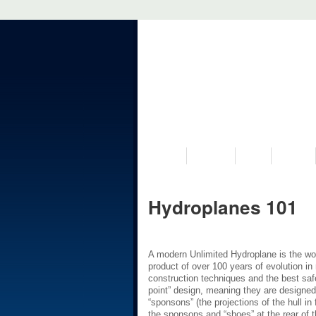
VISIT US
MUSEUM
NEWS
EVENTS
Hydroplanes 101
A modern Unlimited Hydroplane is the wor
product of over 100 years of evolution i
construction techniques and the best safe
point” design, meaning they are designed t
“sponsons” (the projections of the hull in 
the sponsons and “shoes” at the rear of t