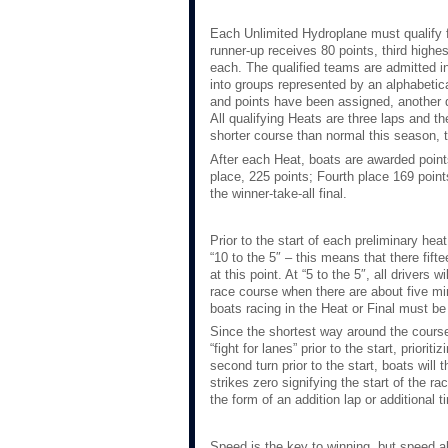
Each Unlimited Hydroplane must qualify fo
runner-up receives 80 points, third highest
each. The qualified teams are admitted in
into groups represented by an alphabetical
and points have been assigned, another dr
All qualifying Heats are three laps and th
shorter course than normal this season, t
After each Heat, boats are awarded point
place, 225 points; Fourth place 169 poin
the winner-take-all final.
Prior to the start of each preliminary heat
“10 to the 5″ – this means that there fift
at this point. At “5 to the 5″, all drivers 
race course when there are about five min
boats racing in the Heat or Final must be
Since the shortest way around the course i
“fight for lanes” prior to the start, prior
second turn prior to the start, boats will 
strikes zero signifying the start of the ra
the form of an addition lap or additional t
Speed is the key to winning, but speed al