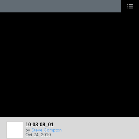
10-03-08_01
by
Steve Compton
Oct 24, 2010