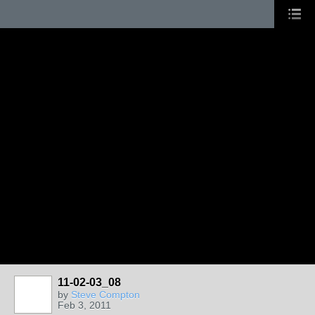
11-02-03_08
by
Steve Compton
Feb 3, 2011