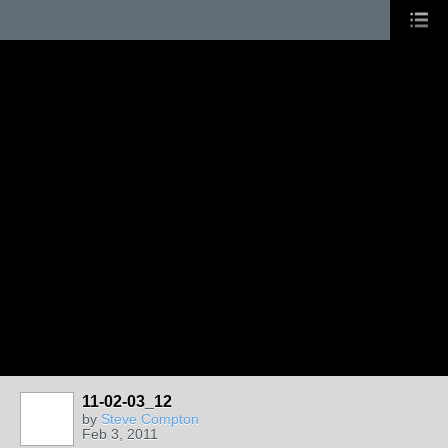
11-02-03_12
by
Steve Compton
Feb 3, 2011