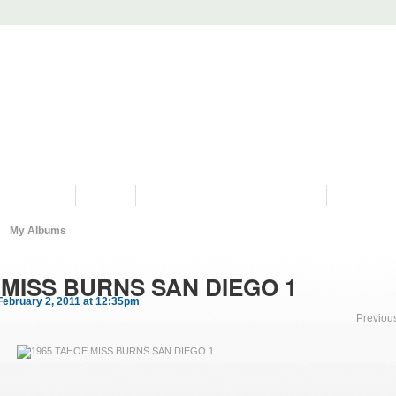
PROGRAMS
HISTORY
RESTORATIONS
HYDRO VIDEOS
FAN PHOTO
My Albums
 MISS BURNS SAN DIEGO 1
ebruary 2, 2011 at 12:35pm
Previou