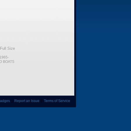
Full Size
1965-
D BOATS
adges
|
Report an Issue
|
Terms of Service