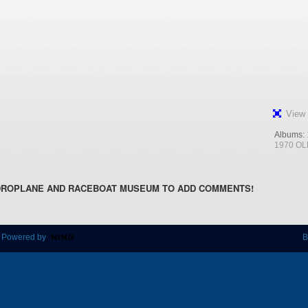
View 
Albums:
1970 OL
DROPLANE AND RACEBOAT MUSEUM TO ADD COMMENTS!
 Powered by
B