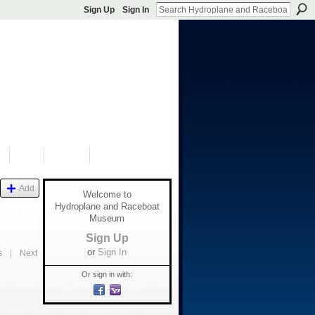
Sign Up
Sign In
S
SHOP
DONATE
Add
Welcome to
Hydroplane and Raceboat
Museum
Sign Up
or
Sign In
s
|
Next
Or sign in with: