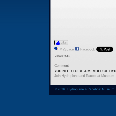
Like
MySpace
Facebook
Views:
631
Comment
YOU NEED TO BE A MEMBER OF HY
Join Hydroplane and Raceboat Museum
© 2026 Hydroplane & Raceboat Museum