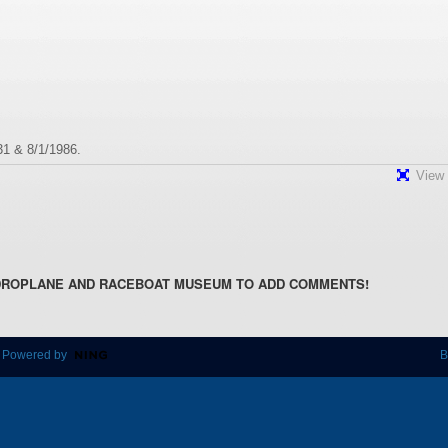
31 & 8/1/1986.
View 
DROPLANE AND RACEBOAT MUSEUM TO ADD COMMENTS!
 Powered by
B