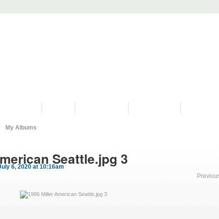
PROGRAMS
HISTORY
RESTORATIONS
HYDRO VIDEOS
FAN PHOTO
My Albums
merican Seattle.jpg 3
uly 6, 2020 at 10:16am
Previou