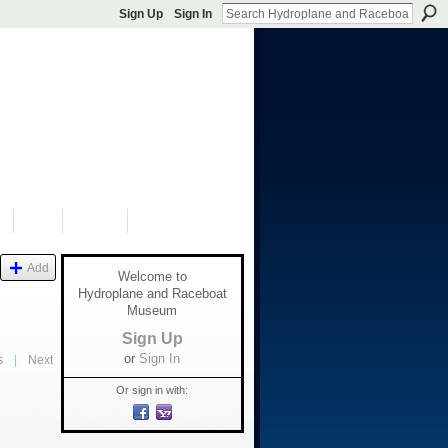
Sign Up
Sign In
S
SHOP
DONATE
Add
Welcome to
Hydroplane and Raceboat
Museum
Sign Up
or
Sign In
s
|
Next
Or sign in with: