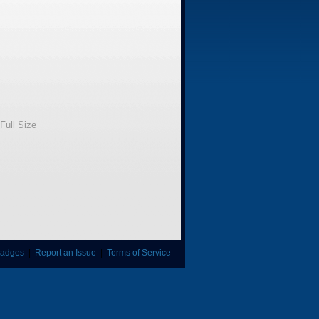
Full Size
adges
|
Report an Issue
|
Terms of Service