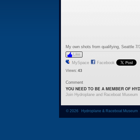
My own shots from qualifying, Seattle 7/
Like
MySpace
Facebook
Views:
43
Comment
YOU NEED TO BE A MEMBER OF HY
Join Hydroplane and Raceboat Museum
© 2026 Hydroplane & Raceboat Museum