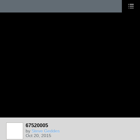
67520005
by
Steve Geddes
Oct 20, 2015