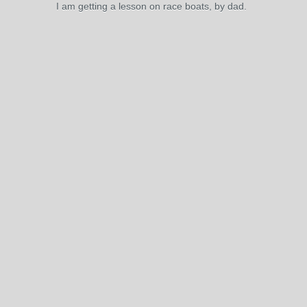
I am getting a lesson on race boats, by dad.