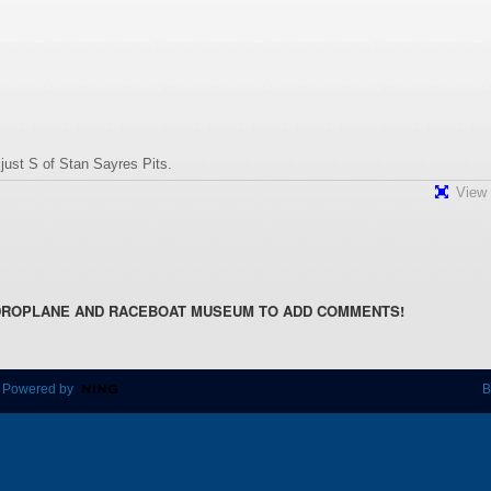
ust S of Stan Sayres Pits.
View 
DROPLANE AND RACEBOAT MUSEUM TO ADD COMMENTS!
 Powered by
B