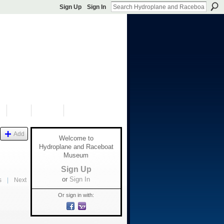
Sign Up
Sign In
S
SHOP
DONATE
Add
Welcome to
Hydroplane and Raceboat
Museum
Sign Up
or
Sign In
s
|
Next
Or sign in with: