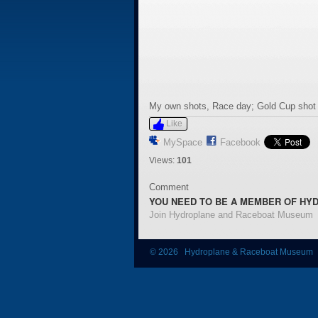
My own shots, Race day; Gold Cup shot j
Like
MySpace
Facebook
Views:
101
Comment
YOU NEED TO BE A MEMBER OF HY
Join Hydroplane and Raceboat Museum
© 2026 Hydroplane & Raceboat Museum