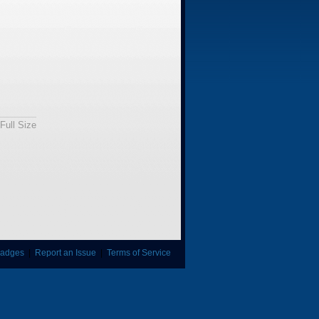
Full Size
adges
|
Report an Issue
|
Terms of Service