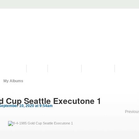
PROGRAMS
HISTORY
RESTORATIONS
HYDRO VIDEOS
FAN PHOTO
My Albums
d Cup Seattle Executone 1
September 10, 2020 at 9:54am
Previou