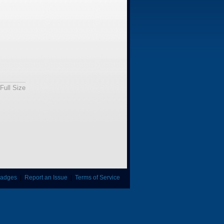
Full Size
adges
|
Report an Issue
|
Terms of Service