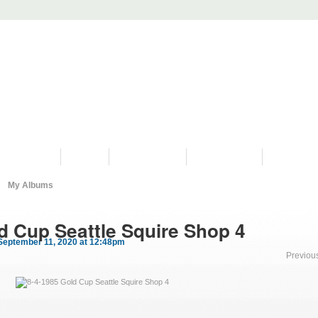
PROGRAMS
HISTORY
RESTORATIONS
HYDRO VIDEOS
FAN PHOTO
My Albums
d Cup Seattle Squire Shop 4
September 11, 2020 at 12:48pm
Previou