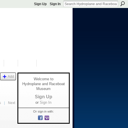
Sign Up
Sign In
S
SHOP
DONATE
Add
Welcome to
Hydroplane and Raceboat
Museum
Sign Up
or
Sign In
s
|
Next
Or sign in with: