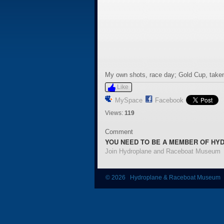
My own shots, race day; Gold Cup, taken
Like
MySpace
Facebook
Views:
119
Comment
YOU NEED TO BE A MEMBER OF HY
Join Hydroplane and Raceboat Museum
© 2026 Hydroplane & Raceboat Museum