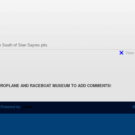
 South of Stan Sayres pits.
View 
DROPLANE AND RACEBOAT MUSEUM TO ADD COMMENTS!
 Powered by
B