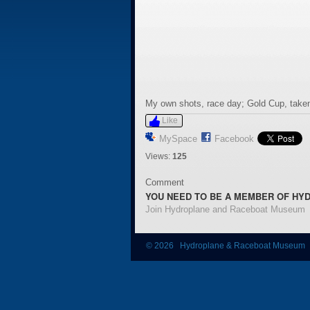
My own shots, race day; Gold Cup, taken
Like
MySpace
Facebook
Views:
125
Comment
YOU NEED TO BE A MEMBER OF HY
Join Hydroplane and Raceboat Museum
© 2026 Hydroplane & Raceboat Museum