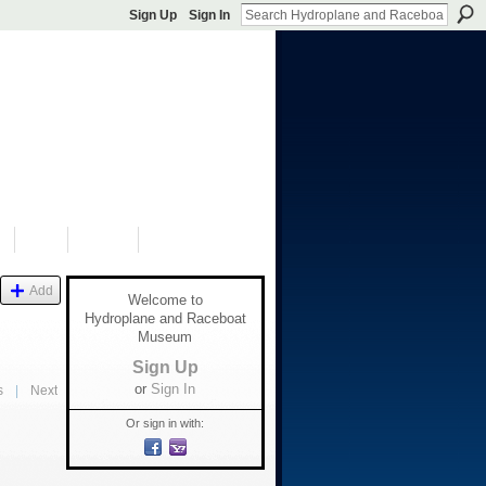
Sign Up
Sign In
S
SHOP
DONATE
Add
Welcome to
Hydroplane and Raceboat
Museum
Sign Up
or
Sign In
s
|
Next
Or sign in with: