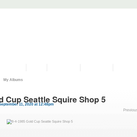
PROGRAMS
HISTORY
RESTORATIONS
HYDRO VIDEOS
FAN PHOTO
My Albums
d Cup Seattle Squire Shop 5
September 11, 2020 at 12:48pm
Previou