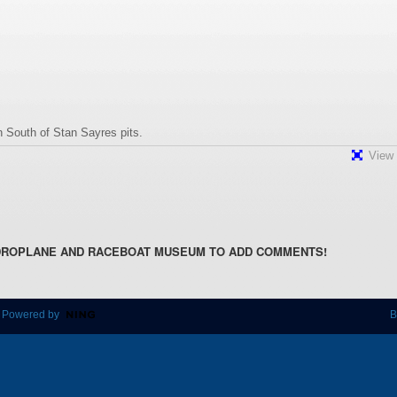
 South of Stan Sayres pits.
View 
DROPLANE AND RACEBOAT MUSEUM TO ADD COMMENTS!
 Powered by
B