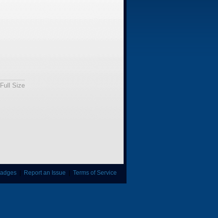
Full Size
adges
|
Report an Issue
|
Terms of Service