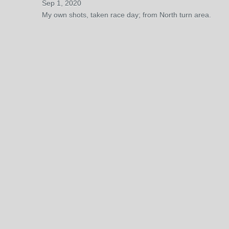
Sep 1, 2020
My own shots, taken race day; from North turn area.