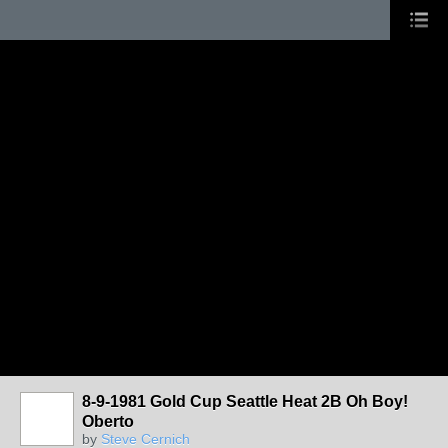
8-9-1981 Gold Cup Seattle Heat 2B Oh Boy!
Oberto
by
Steve Cernich