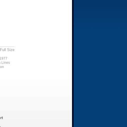
Full Size
1977
n Lines
ion
rt