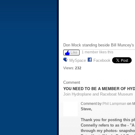
Don Mock standing beside Bill Muncey's 
1 member likes this
Like
MySpace
Facebook
Views:
232
Comment
YOU NEED TO BE A MEMBER OF HY
Join Hydroplane and Raceboat Museum
Comment by
Phil Lampman
on M
Steve,
Thank you for posting this p
Connelly refers to as the - "A 
through my photos- snapshots