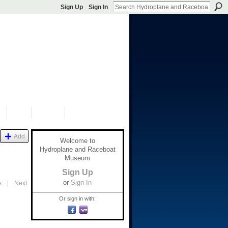
Sign Up
Sign In
S
SHOP
DONATE
Add
Welcome to
Hydroplane and Raceboat
Museum
Sign Up
or
Sign In
s
|
Next
Or sign in with: