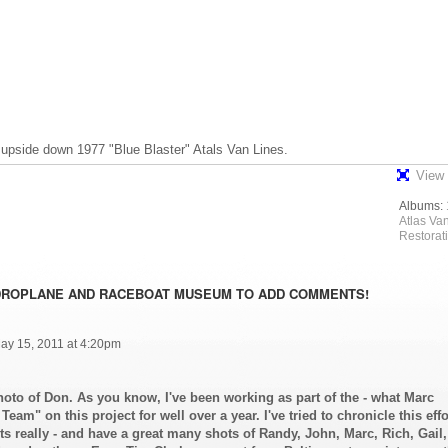
upside down 1977 "Blue Blaster" Atals Van Lines.
View 
Albums:
Atlas Va
Restorat
DROPLANE AND RACEBOAT MUSEUM TO ADD COMMENTS!
ay 15, 2011 at 4:20pm
hoto of Don. As you know, I've been working as part of the - what Marc
Team" on this project for well over a year. I've tried to chronicle this effo
 really - and have a great many shots of Randy, John, Marc, Rich, Gail,