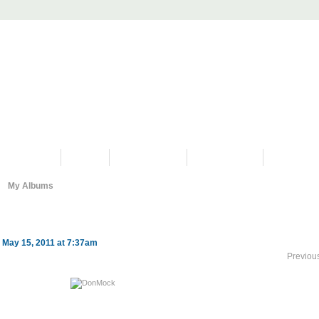
PROGRAMS
HISTORY
RESTORATIONS
HYDRO VIDEOS
FAN PHOTO
My Albums
 May 15, 2011 at 7:37am
Previou