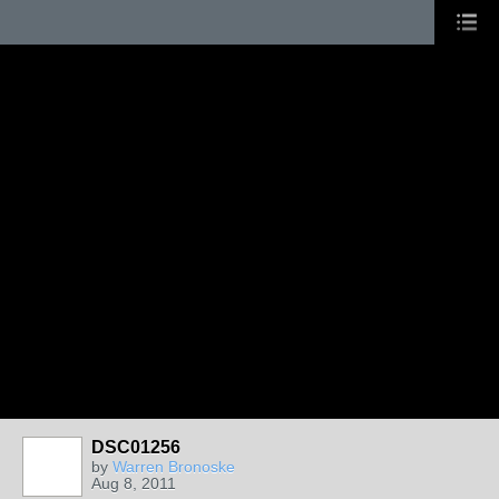
DSC01256
by
Warren Bronoske
Aug 8, 2011