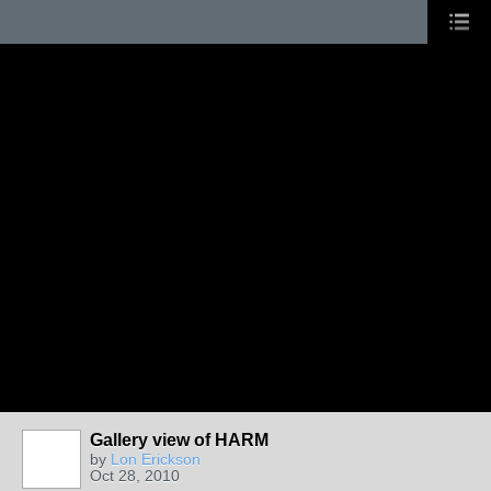
Gallery view of HARM
by
Lon Erickson
Oct 28, 2010