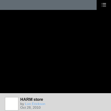
HARM store
by
Lon Erickson
Oct 28, 2010