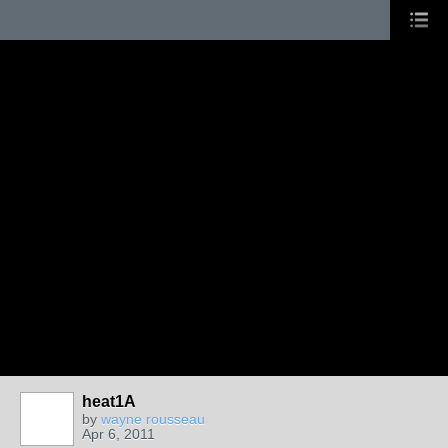
heat1A
by
wayne rousseau
Apr 6, 2011