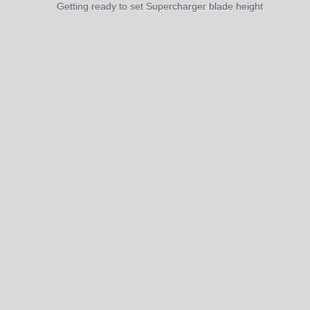
Getting ready to set Supercharger blade height