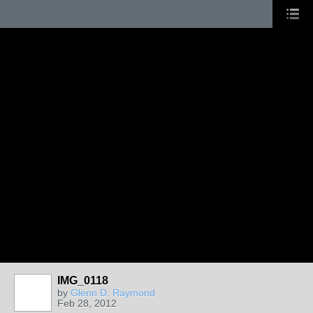
IMG_0118
by
Glenn D. Raymond
Feb 28, 2012