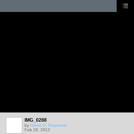
IMG_0288
by
Glenn D. Raymond
Feb 28, 2012