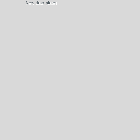
New data plates