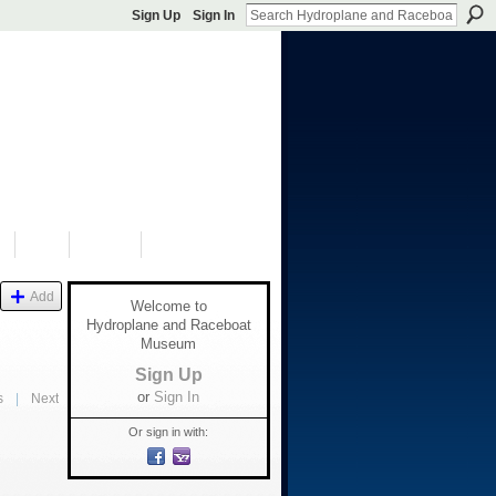
Sign Up
Sign In
S
SHOP
DONATE
Add
Welcome to
Hydroplane and Raceboat
Museum
Sign Up
or
Sign In
s
|
Next
Or sign in with: