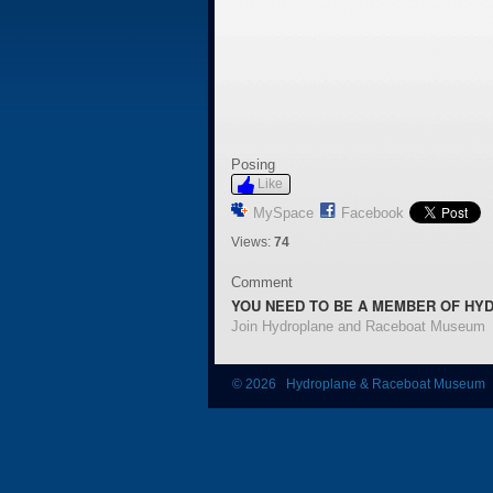
Posing
Like
MySpace
Facebook
Views:
74
Comment
YOU NEED TO BE A MEMBER OF HY
Join Hydroplane and Raceboat Museum
© 2026 Hydroplane & Raceboat Museum