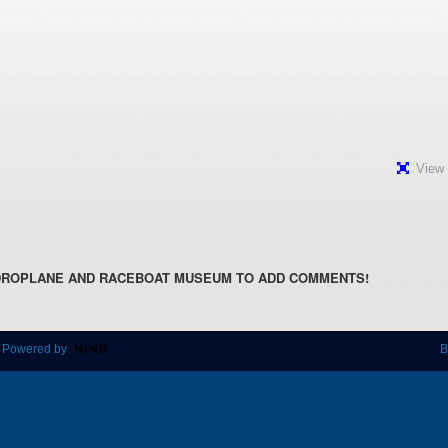
View 
DROPLANE AND RACEBOAT MUSEUM TO ADD COMMENTS!
 Powered by
B