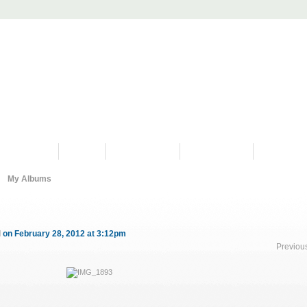
PROGRAMS
HISTORY
RESTORATIONS
HYDRO VIDEOS
FAN PHOTO
My Albums
d
on February 28, 2012 at 3:12pm
Previou