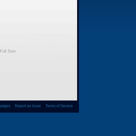
Full Size
adges
|
Report an Issue
|
Terms of Service