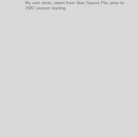
My own shots, taken from Stan Sayres Pits; prior to
1982 season starting.