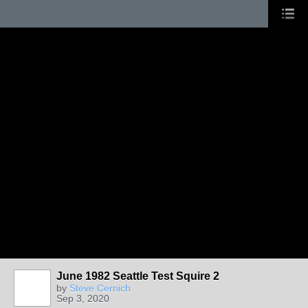
June 1982 Seattle Test Squire 2
by
Steve Cernich
Sep 3, 2020