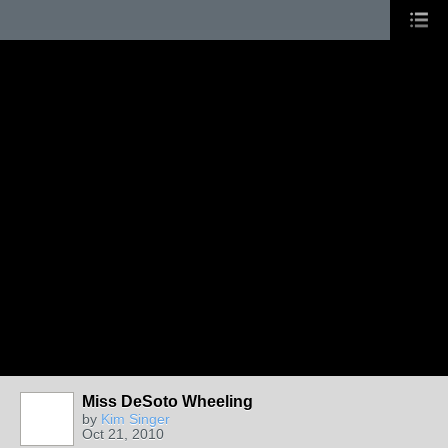
Miss DeSoto Wheeling
by
Kim Singer
Oct 21, 2010