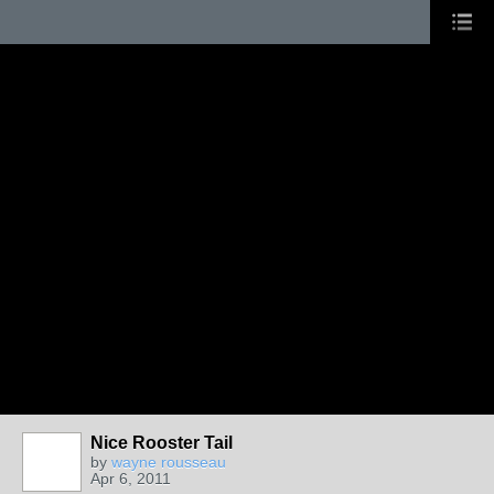
Nice Rooster Tail
by
wayne rousseau
Apr 6, 2011