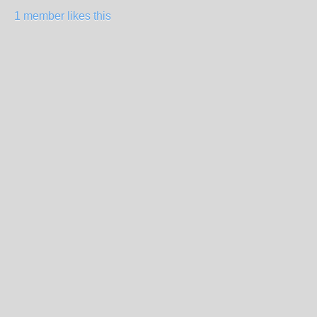
1 member likes this