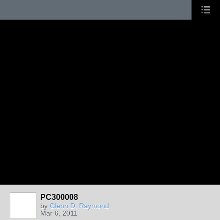
PC300008
by
Glenn D. Raymond
Mar 6, 2011