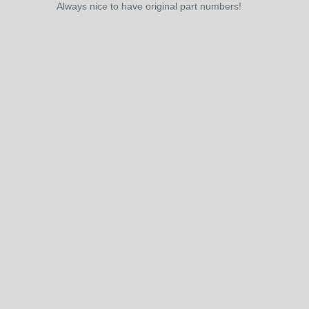
Always nice to have original part numbers!