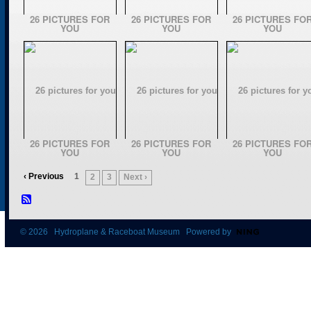
26 PICTURES FOR
26 PICTURES FOR
26 PICTURES FO
YOU
YOU
YOU
26 PICTURES FOR
26 PICTURES FOR
26 PICTURES FO
YOU
YOU
YOU
‹ Previous
1
2
3
Next ›
© 2026 Hydroplane & Raceboat Museum Powered by