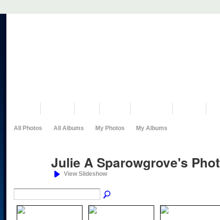
VISIT US
MUSEUM
NEWS
EVENTS
PROGRAMS
HISTORY
RE
All Photos
All Albums
My Photos
My Albums
Julie A Sparowgrove's Pho
View Slideshow