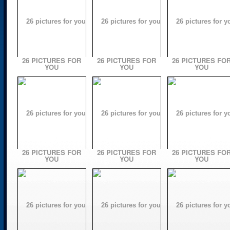
26 PICTURES FOR
26 PICTURES FOR
26 PICTURES FO
YOU
YOU
YOU
26 PICTURES FOR
26 PICTURES FOR
26 PICTURES FO
YOU
YOU
YOU