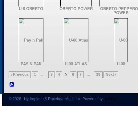
U-8 OBERTO
OBERTO POWER
OBERTO PEPPERO
POWER
PAY N PAK
U-00 ATLAS
U-00
…
5
…
‹ Previous
1
3
4
6
7
39
Next ›
© 2026 Hydroplane & Raceboat Museum Powered by