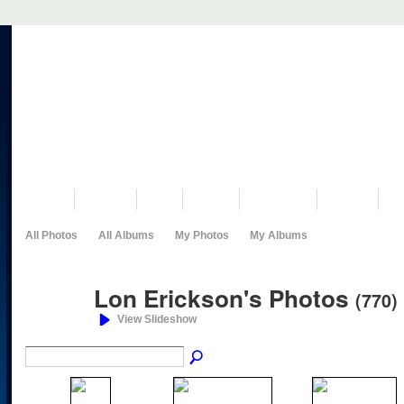
VISIT US
MUSEUM
NEWS
EVENTS
PROGRAMS
HISTORY
RE
All Photos
All Albums
My Photos
My Albums
Lon Erickson's Photos
(770)
View Slideshow