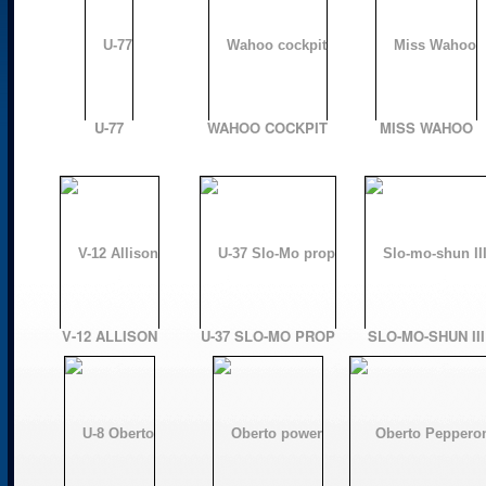
U-77
WAHOO COCKPIT
MISS WAHOO
V-12 ALLISON
U-37 SLO-MO PROP
SLO-MO-SHUN III