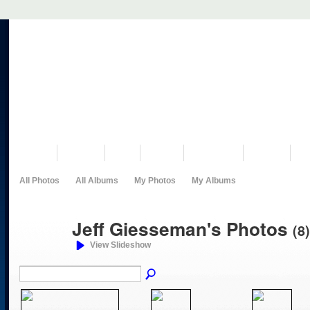
VISIT US
MUSEUM
NEWS
EVENTS
PROGRAMS
HISTORY
RE
All Photos
All Albums
My Photos
My Albums
Jeff Giesseman's Photos
(8)
View Slideshow