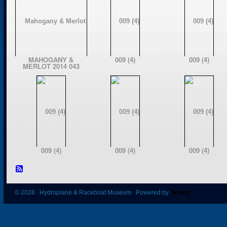
MAHOGANY &
009 (4)
009 (4)
MERLOT 2014 043
009 (4)
009 (4)
009 (4)
© 2026 Hydroplane & Raceboat Museum Powered by