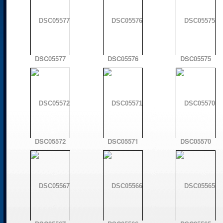
DSC05577
DSC05576
DSC05575
DSC05572
DSC05571
DSC05570