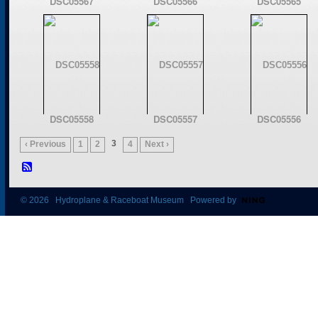
DSC05567
DSC05566
DSC05565
DSC05558
DSC05557
DSC05556
3
‹ Previous
1
2
4
Next ›
© 2026 Hydroplane & Raceboat Museum Powered by