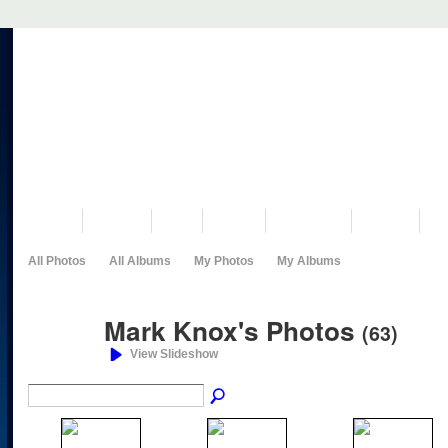
VISIT US
MUSEUM
NEWS
EVENTS
PROGRAMS
HISTORY
RE
All Photos
All Albums
My Photos
My Albums
Mark Knox's Photos
(63)
View Slideshow