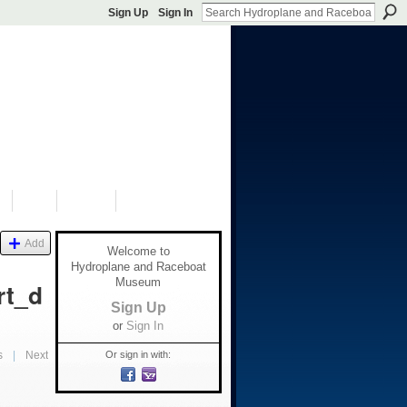
Sign Up
Sign In
S
SHOP
DONATE
Add
Welcome to
Hydroplane and Raceboat
Museum
rt_d
Sign Up
or
Sign In
Or sign in with:
s
|
Next