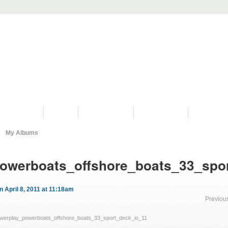
PROGRAMS
HISTORY
RESTORATIONS
HYDRO VIDEOS
FAN PHOTO
My Albums
owerboats_offshore_boats_33_spo
n April 8, 2011 at 11:18am
Previou