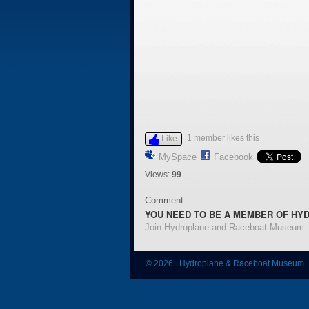
1 member likes this
Like
MySpace
Facebook
Views:
99
Comment
YOU NEED TO BE A MEMBER OF HY
Join Hydroplane and Raceboat Museum
© 2026 Hydroplane & Raceboat Museum