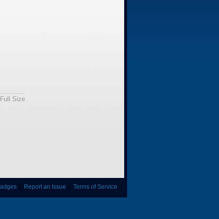
Full Size
adges
|
Report an Issue
|
Terms of Service