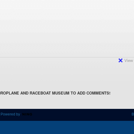
View 
DROPLANE AND RACEBOAT MUSEUM TO ADD COMMENTS!
 Powered by
B