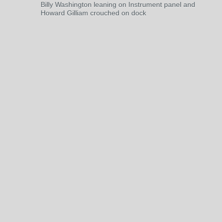
Billy Washington leaning on Instrument panel and
Howard Gilliam crouched on dock