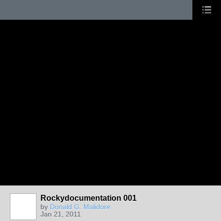
Rockydocumentation 001
by
Donald G. Malidore
Jan 21, 2011