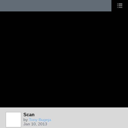
Scan
by
Tony Bugeja
Jan 10, 2013