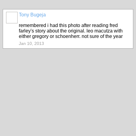
Tony Bugeja
remembered i had this photo after reading fred
farley's story about the original. leo macutza with
either gregory or schoenherr. not sure of the year
Jan 10, 2013