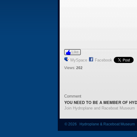
Like
MySpace
Facebook
Views:
202
Comment
YOU NEED TO BE A MEMBER OF HY
Join Hydroplane and Raceboat Museum
© 2026 Hydroplane & Raceboat Museum