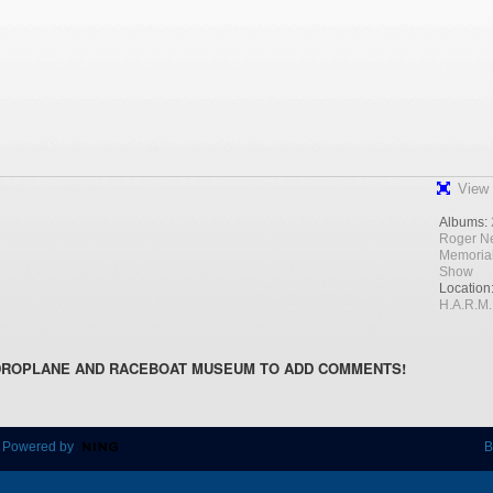
View 
Albums:
Roger N
Memoria
Show
Location
H.A.R.M.
DROPLANE AND RACEBOAT MUSEUM TO ADD COMMENTS!
 Powered by
B