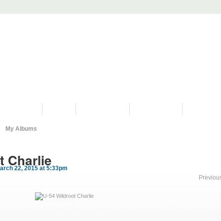
PROGRAMS
HISTORY
RESTORATIONS
HYDRO VIDEOS
FAN PHOTO
My Albums
t Charlie
arch 22, 2015 at 5:33pm
Previou