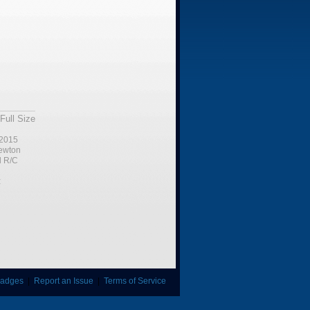
Full Size
2015
ewton
l R/C
:
adges
|
Report an Issue
|
Terms of Service