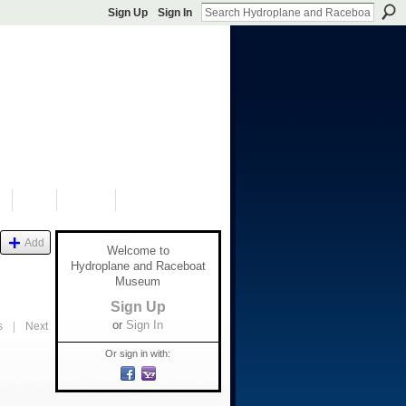
Sign Up
Sign In
S
SHOP
DONATE
Add
Welcome to
Hydroplane and Raceboat
Museum
Sign Up
or
Sign In
s
|
Next
Or sign in with: