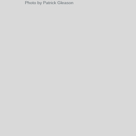
Photo by Patrick Gleason