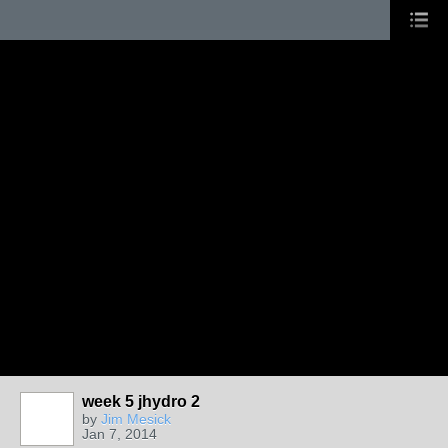
week 5 jhydro 2
by
Jim Mesick
Jan 7, 2014