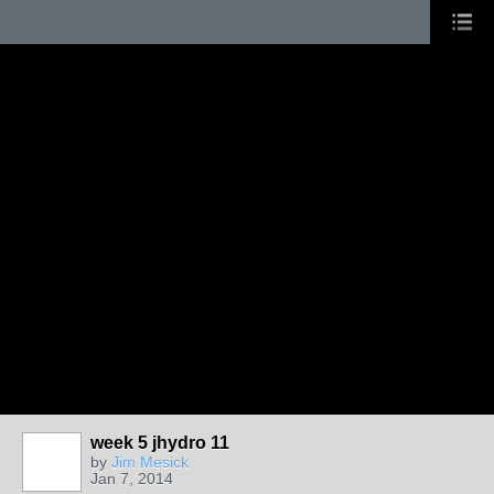
week 5 jhydro 11
by
Jim Mesick
Jan 7, 2014