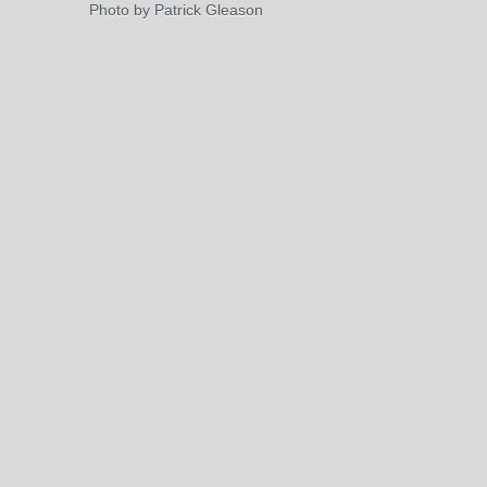
Photo by Patrick Gleason