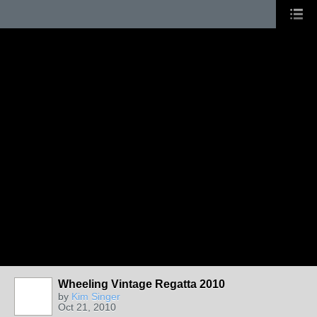
Wheeling Vintage Regatta 2010
by
Kim Singer
Oct 21, 2010