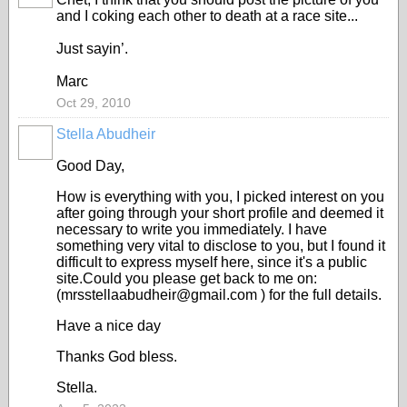
and I coking each other to death at a race site...
Just sayin’.
Marc
Oct 29, 2010
Stella Abudheir
Good Day,
How is everything with you, I picked interest on you
after going through your short profile and deemed it
necessary to write you immediately. I have
something very vital to disclose to you, but I found it
difficult to express myself here, since it's a public
site.Could you please get back to me on:
(mrsstellaabudheir@gmail.com ) for the full details.
Have a nice day
Thanks God bless.
Stella.