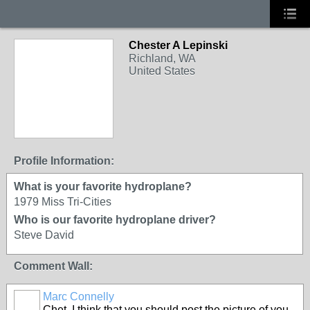
Chester A Lepinski
Richland, WA
United States
Profile Information:
What is your favorite hydroplane?
1979 Miss Tri-Cities
Who is our favorite hydroplane driver?
Steve David
Comment Wall:
Marc Connelly
Chet, I think that you should post the picture of you