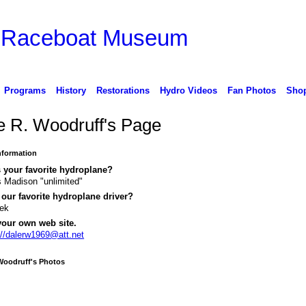
d Raceboat Museum
Programs
History
Restorations
Hydro Videos
Fan Photos
Sho
e R. Woodruff's Page
Information
 your favorite hydroplane?
 Madison "unlimited"
our favorite hydroplane driver?
sek
your own web site.
://dalerw1969@att.net
Woodruff's Photos