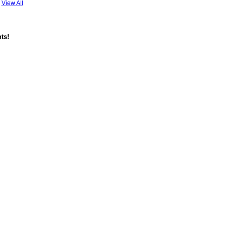
View All
ts!