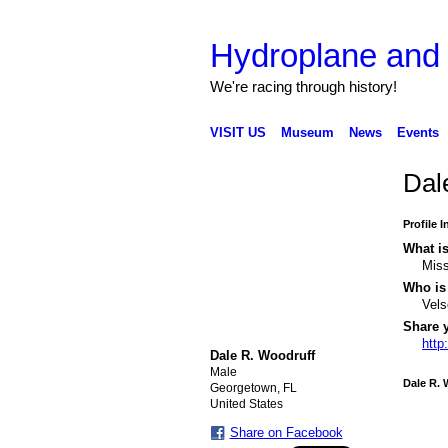
Hydroplane an
We're racing through history!
VISIT US
Museum
News
Events
Dal
Profile 
What is
Miss
Who is 
Vel
Share 
http
Dale R. Woodruff
Male
Dale R. 
Georgetown, FL
United States
Share on Facebook