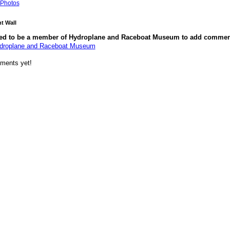
Photos
 Wall
ed to be a member of Hydroplane and Raceboat Museum to add commen
ydroplane and Raceboat Museum
ments yet!