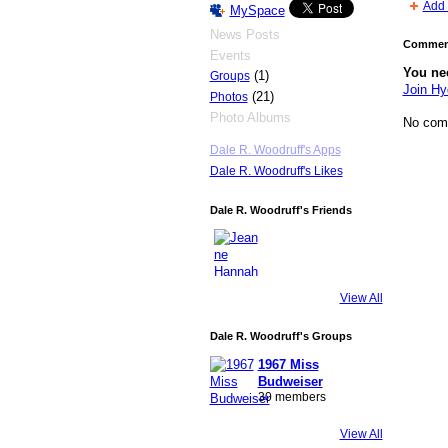
Add 
MySpace
News Posts
Comment
Events
You ne
(1)
Groups
Join H
(21)
Photos
Photo Albums
No com
Dale R. Woodruff's Apps
Dale R. Woodruff's Likes
Dale R. Woodruff's Friends
View All
Dale R. Woodruff's Groups
1967 Miss
Budweiser
30 members
View All