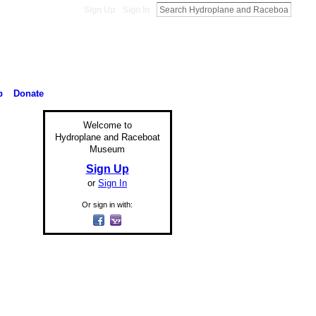
Sign Up
Sign In
p
Donate
Welcome to
Hydroplane and Raceboat
Museum
Sign Up
or
Sign In
Or sign in with: