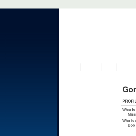
VISIT US
MUSEUM
NEWS
EVENTS
Gor
PROFI
What is
Miss
Who is 
Bob