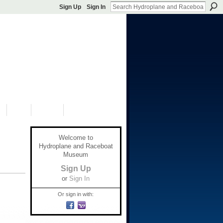
Sign Up
Sign In
S
SHOP
DONATE
Welcome to
Hydroplane and Raceboat
Museum
Sign Up
or
Sign In
Or sign in with: