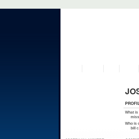
VISIT US
MUSEUM
NEWS
EVENTS
JO
PROFI
What is
miss
Who is 
bill 