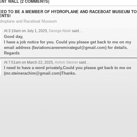
NT WALL (2 COMMENTS)
EED TO BE A MEMBER OF HYDROPLANE AND RACEBOAT MUSEUM TO
NTS!
ydroplane and Raceboat Museum
At 3:19am on July 1, 2025,
George Abah
said…
Good day,
I have a job notice for you. Could you please get back to me on my
email address (faviationcareeremirategul@gmail.com) for details.
Regards
At 7:51am on March 22, 2025,
Achim Steiner
said…
I need to have a word privately,Could you please get back to me on
(mr.steinerachim@gmail.com)Thanks.