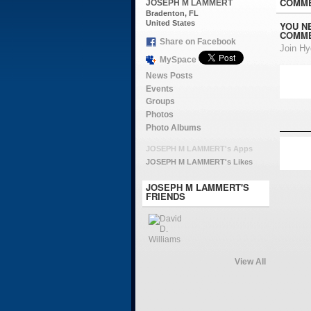
COMME
JOSEPH M LAMMERT
Bradenton, FL
United States
YOU N
COMME
Share on Facebook
Join H
MySpace
News Posts
Events
Groups
Photos
Photo Albums
JOSEPH M LAMMERT's Apps
JOSEPH M LAMMERT's Likes
JOSEPH M LAMMERT'S
FRIENDS
View All