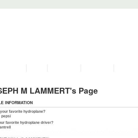
PROGRAMS
HISTORY
RESTORATIONS
HYDRO VIDEOS
FAN PHOTO
SEPH M LAMMERT's Page
LE INFORMATION
 your favorite hydroplane?
 pepsi
our favorite hydroplane driver?
cantrell