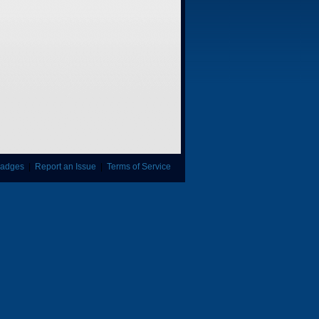
adges
|
Report an Issue
|
Terms of Service