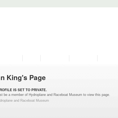
PROGRAMS
HISTORY
RESTORATIONS
HYDRO VIDEOS
FAN PHOTO
n King's Page
ROFILE IS SET TO PRIVATE.
t be a member of Hydroplane and Raceboat Museum to view this page.
ydroplane and Raceboat Museum