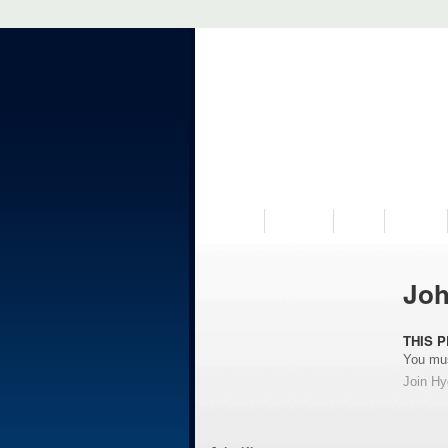
VISIT US
MUSEUM
NEWS
EVENTS
Joh
THIS P
You mus
Join H