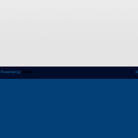
 Powered by
B