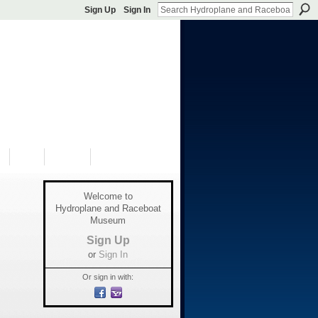
Sign Up
Sign In
S
SHOP
DONATE
Welcome to
Hydroplane and Raceboat
Museum
Sign Up
or
Sign In
Or sign in with: