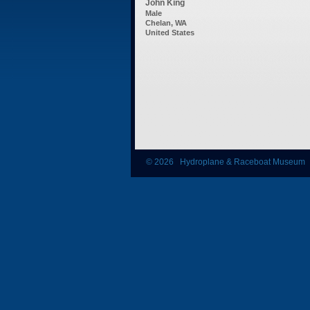
John King
Male
Chelan, WA
United States
© 2026 Hydroplane & Raceboat Museum