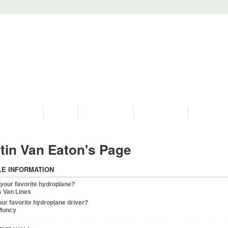
PROGRAMS
HISTORY
RESTORATIONS
HYDRO VIDEOS
FAN PHOTO
tin Van Eaton's Page
LE INFORMATION
 your favorite hydroplane?
s Van Lines
our favorite hydroplane driver?
 Muncy