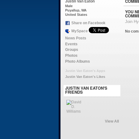
COMME
Justin Van Eaton
Male
Puyallup, WA
YOU N
COMME
United States
Join H
Share on Facebook
MySpace
No com
News Posts
Events
Groups
Photos
Photo Albums
Justin Van Eaton's Apps
Justin Van Eaton's Likes
JUSTIN VAN EATON'S
FRIENDS
View All