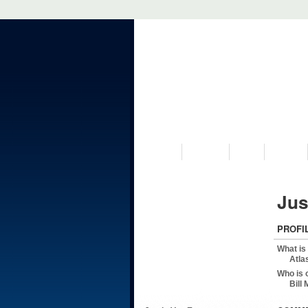
VISIT US
MUSEUM
NEWS
EVENTS
Jus
PROFI
What is
Atla
Who is 
Bill