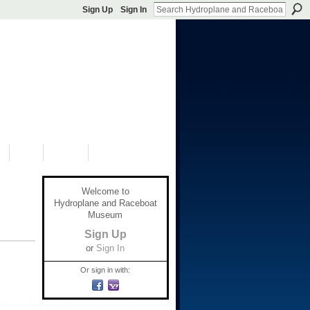
Sign Up
Sign In
S
SHOP
DONATE
Welcome to
Hydroplane and Raceboat
Museum
Sign Up
or
Sign In
Or sign in with: