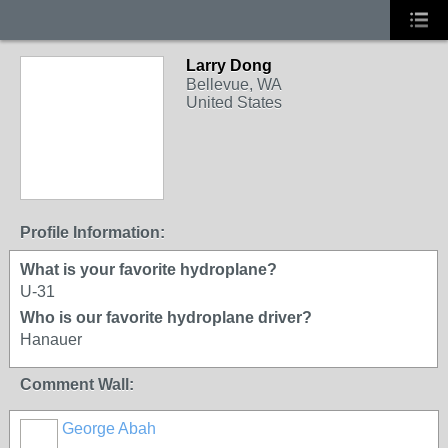
Larry Dong
Bellevue, WA
United States
Profile Information:
What is your favorite hydroplane?
U-31
Who is our favorite hydroplane driver?
Hanauer
Comment Wall:
George Abah