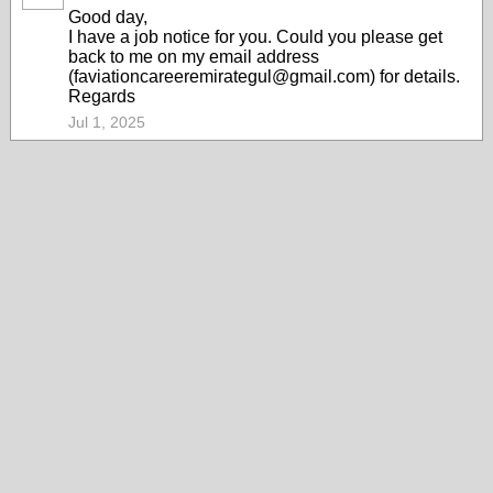
Good day,
I have a job notice for you. Could you please get
back to me on my email address
(faviationcareeremirategul@gmail.com) for details.
Regards
Jul 1, 2025