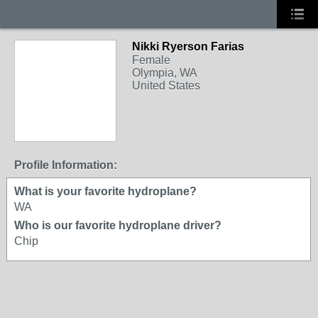
Nikki Ryerson Farias
Female
Olympia, WA
United States
Profile Information:
What is your favorite hydroplane?
WA
Who is our favorite hydroplane driver?
Chip