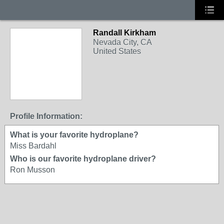
Randall Kirkham
Nevada City, CA
United States
Profile Information:
What is your favorite hydroplane?
Miss Bardahl
Who is our favorite hydroplane driver?
Ron Musson