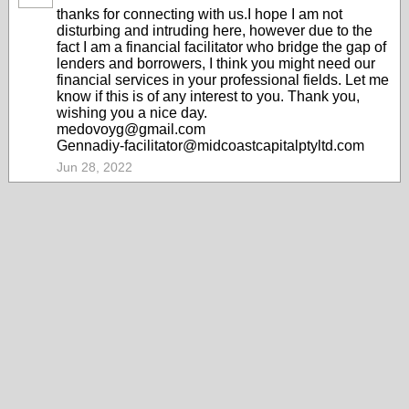
thanks for connecting with us.I hope I am not
disturbing and intruding here, however due to the
fact I am a financial facilitator who bridge the gap of
lenders and borrowers, I think you might need our
financial services in your professional fields. Let me
know if this is of any interest to you. Thank you,
wishing you a nice day.
medovoyg@gmail.com
Gennadiy-facilitator@midcoastcapitalptyltd.com
Jun 28, 2022