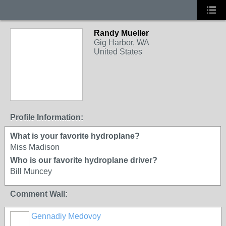
Randy Mueller
Gig Harbor, WA
United States
Profile Information:
What is your favorite hydroplane?
Miss Madison
Who is our favorite hydroplane driver?
Bill Muncey
Comment Wall:
Gennadiy Medovoy