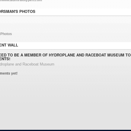
ORSMAN'S PHOTOS
 Photos
NT WALL
EED TO BE A MEMBER OF HYDROPLANE AND RACEBOAT MUSEUM TO
NTS!
ydroplane and Raceboat Museum
ments yet!