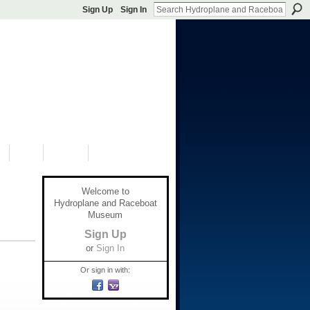
Sign Up
Sign In
S
SHOP
DONATE
Welcome to
Hydroplane and Raceboat
Museum
Sign Up
or
Sign In
Or sign in with: