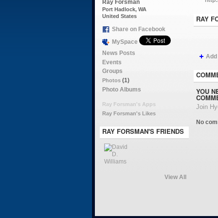
Ray Forsman
Port Hadlock, WA
United States
RAY F
Share on Facebook
MySpace
News Posts
Add
Events
Groups
COMME
(1)
Photos
Photo Albums
YOU N
COMME
Ray Forsman's Apps
Join H
Ray Forsman's Likes
No com
RAY FORSMAN'S FRIENDS
View All