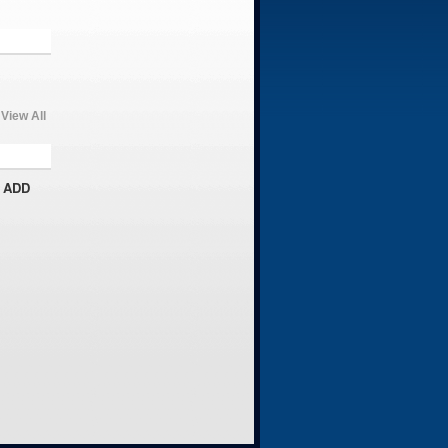
View All
 ADD