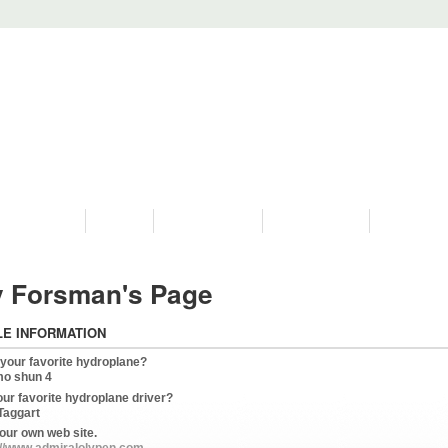
PROGRAMS
HISTORY
RESTORATIONS
HYDRO VIDEOS
FAN PHOTO
 Forsman's Page
LE INFORMATION
 your favorite hydroplane?
mo shun 4
our favorite hydroplane driver?
Taggart
our own web site.
://www.admiralolypen.com