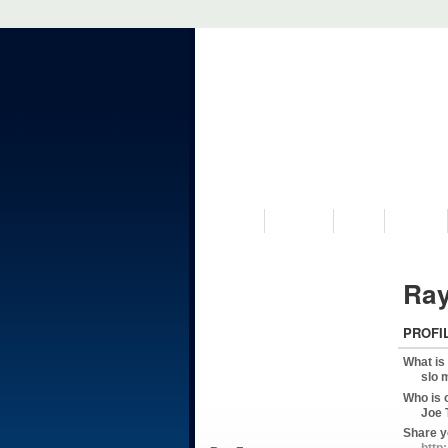
VISIT US
MUSEUM
NEWS
EVENTS
Ray
PROFI
What is
slo 
Who is 
Joe 
Share y
http