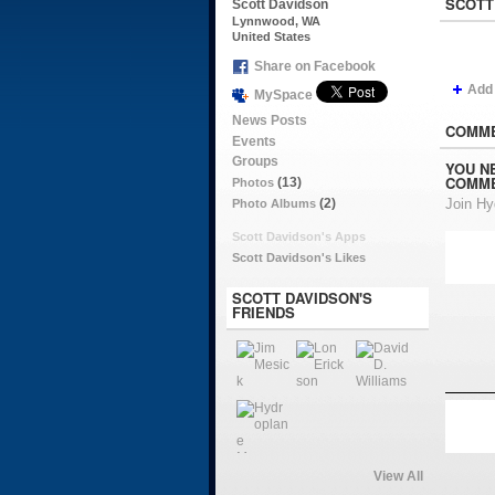
SCOTT
Scott Davidson
Lynnwood, WA
United States
Share on Facebook
Add
MySpace
News Posts
COMME
Events
Groups
YOU N
COMME
(13)
Photos
(2)
Join H
Photo Albums
Scott Davidson's Apps
Scott Davidson's Likes
SCOTT DAVIDSON'S
FRIENDS
View All