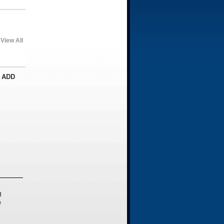
View All
 ADD
g
e