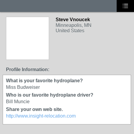
Steve Vnoucek
Minneapolis, MN
United States
Profile Information:
What is your favorite hydroplane?
Miss Budweiser
Who is our favorite hydroplane driver?
Bill Muncie
Share your own web site.
http://www.insight-relocation.com